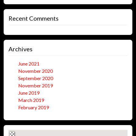
Recent Comments
Archives
June 2021
November 2020
September 2020
November 2019
June 2019
March 2019
February 2019