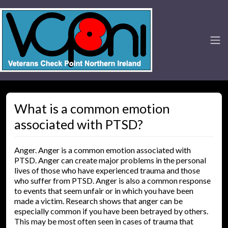
What is a common emotion
associated with PTSD?
Anger. Anger is a common emotion associated with
PTSD. Anger can create major problems in the personal
lives of those who have experienced trauma and those
who suffer from PTSD. Anger is also a common response
to events that seem unfair or in which you have been
made a victim. Research shows that anger can be
especially common if you have been betrayed by others.
This may be most often seen in cases of trauma that