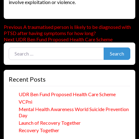
involve exploitation or violence.
Previous
Post
Previous
A traumatised person is likely to be diagnosed with
post:
PTSD after having symptoms for how long?
navigation
Next
Next
UDR Ben Fund Proposed Health Care Scheme
post:
Search for:
Search
Recent Posts
UDR Ben Fund Proposed Health Care Scheme
VCPni
Mental Health Awareness World Suicide Prevention
Day
Launch of Recovery Together
Recovery Together