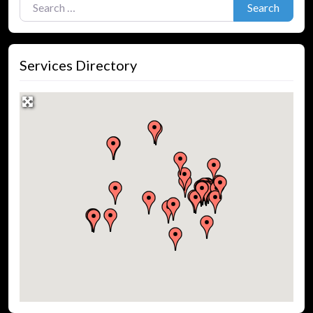
Search
Services Directory