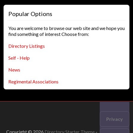
Popular Options
You are welcome to browse our web site and we hope you
find something of interest Choose from:
Directory Listings
Self - Help
News
Regimental Associations
Privacy
Copyright © 2026
Directory Starter Theme
-