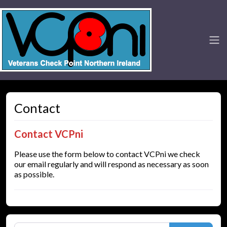
Contact
Contact VCPni
Please use the form below to contact VCPni we check
our email regularly and will respond as necessary as soon
as possible.
Search for: