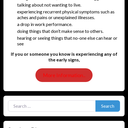
talking about not wanting to live.
experiencing recurrent physical symptoms such as
aches and pains or unexplained illnesses.
a drop in work performance.
doing things that don’t make sense to others.
hearing or seeing things that no-one else can hear or
see
If you or someone you know is experiencing any of
the early signs,
More Information..
Search for:
Search