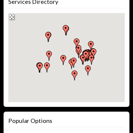
Services Directory
Popular Options