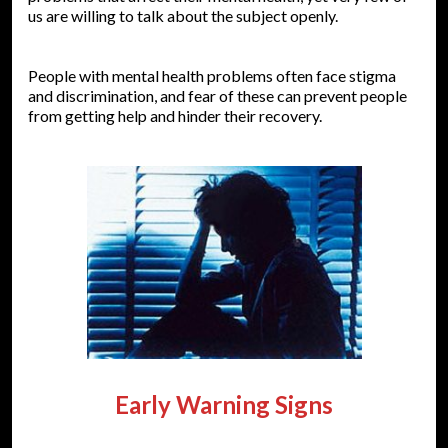
us are willing to talk about the subject openly.
People with mental health problems often face stigma
and discrimination, and fear of these can prevent people
from getting help and hinder their recovery.
Early Warning Signs