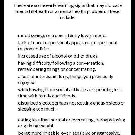
There are some early warning signs that may indicate
mental ill-health or a mental health problem. These
include:
mood swings or a consistently lower mood.
lack of care for personal appearance or personal
responsibilities.
increased use of alcohol or other drugs.
having difficulty following a conversation,
remembering things or concentrating.
a loss of interest in doing things you previously
enjoyed.
withdrawing from social activities or spending less
time with family and friends.
disturbed sleep, perhaps not getting enough sleep or
sleeping too much.
eating less than normal or overeating, perhaps losing
or gaining weight.
being more irritable, over-sensitive or aggressive.