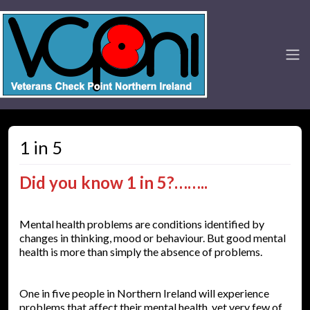
1 in 5
Did you know 1 in 5?……..
Mental health problems are conditions identified by
changes in thinking, mood or behaviour. But good mental
health is more than simply the absence of problems.
One in five people in Northern Ireland will experience
problems that affect their mental health, yet very few of