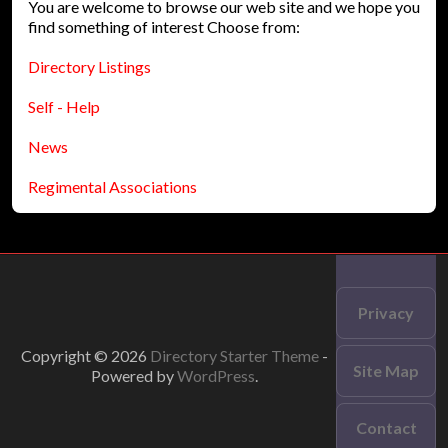
You are welcome to browse our web site and we hope you
find something of interest Choose from:
Directory Listings
Self - Help
News
Regimental Associations
Privacy
Copyright © 2026
Directory Starter Theme
-
Site Map
Powered by
WordPress
.
Contact