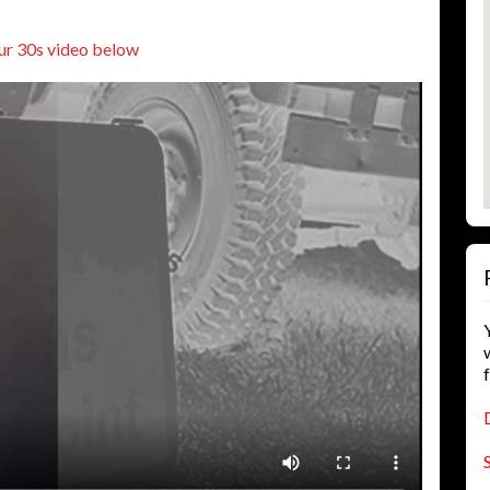
ur 30s video below