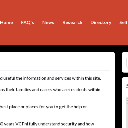
Home
FAQ’s
News
Research
Directory
Sel
S
useful the information and services within this site.
ns their families and carers who are residents within
best place or places for you to get the help or
0 years VCPni fully understand security and how