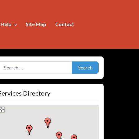
f Help
Site Map
Contact
earch for:
Search
Services Directory