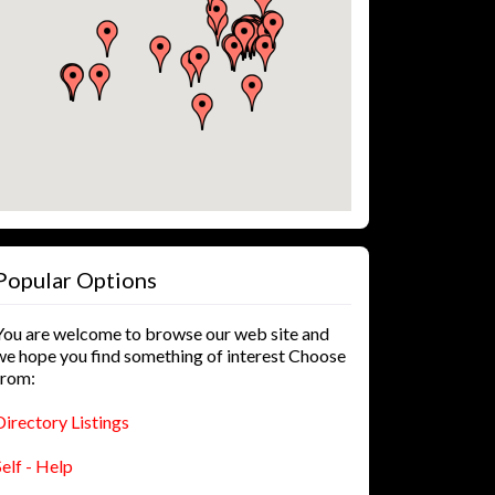
Popular Options
You are welcome to browse our web site and
we hope you find something of interest Choose
from:
Directory Listings
Self - Help