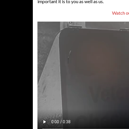
important it is to you as well as us.
Watch o