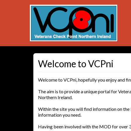
Welcome to VCPni
Welcome to VCPni, hopefully you enjoy and find 
The aim is to provide a unique portal for Vetera
Northern Ireland.
Within the site you will find information on the 
information you need.
Having been involved with the MOD for over 3