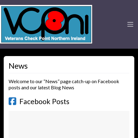
News
Welcome to our “News” page catch-up on Facebook
posts and our latest Blog News
Facebook Posts