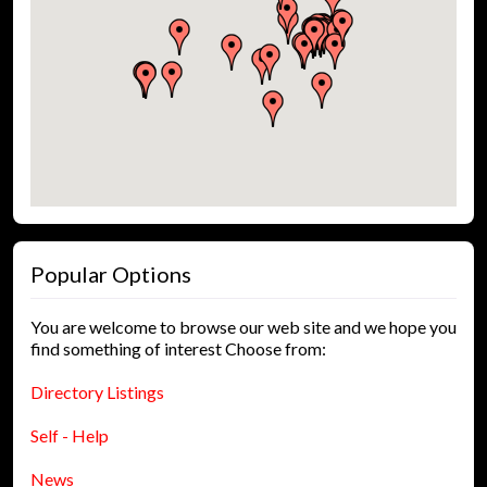
Popular Options
You are welcome to browse our web site and we hope you
find something of interest Choose from:
Directory Listings
Self - Help
News