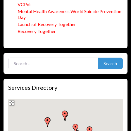
VCPni
Mental Health Awareness World Suicide Prevention
Day
Launch of Recovery Together
Recovery Together
Search for:
Search
Services Directory