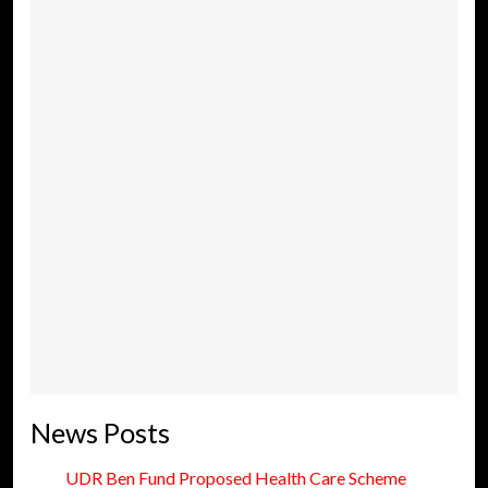
News Posts
UDR Ben Fund Proposed Health Care Scheme