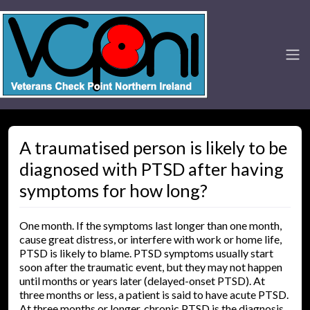
A traumatised person is likely to be
diagnosed with PTSD after having
symptoms for how long?
One month. If the symptoms last longer than one month,
cause great distress, or interfere with work or home life,
PTSD is likely to blame. PTSD symptoms usually start
soon after the traumatic event, but they may not happen
until months or years later (delayed-onset PTSD). At
three months or less, a patient is said to have acute PTSD.
At three months or longer, chronic PTSD is the diagnosis.