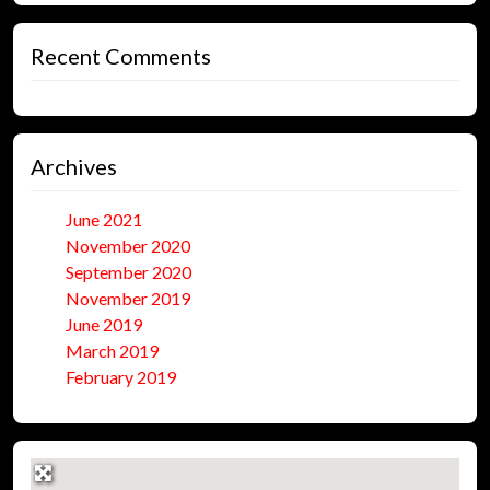
Recent Comments
Archives
June 2021
November 2020
September 2020
November 2019
June 2019
March 2019
February 2019