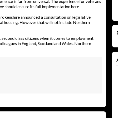
rience is far from universal. The experience for veterans
e should ensure its full implementation here.
rokenshire announced a consultation on legislative
al housing. However that will not include Northern
s second class citizens when it comes to employment
colleagues in England, Scotland and Wales. Northern