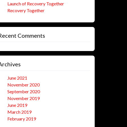
Launch of Recovery Together
Recovery Together
Recent Comments
Archives
June 2021
November 2020
September 2020
November 2019
June 2019
March 2019
February 2019