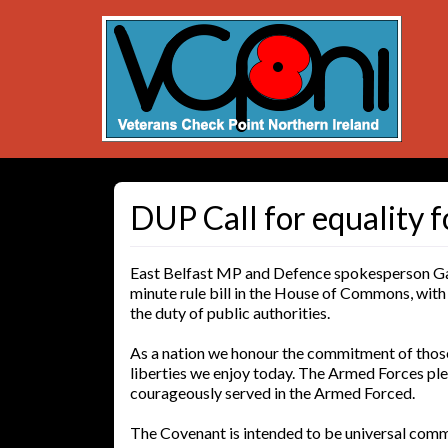
DUP Call for equality f
East Belfast MP and Defence spokesperson Gav
minute rule bill in the House of Commons, wit
the duty of public authorities.
As a nation we honour the commitment of those 
liberties we enjoy today. The Armed Forces p
courageously served in the Armed Forced.
The Covenant is intended to be universal comm