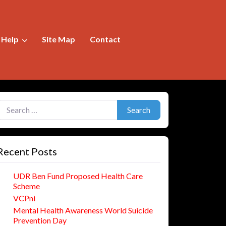
f Help
Site Map
Contact
earch for:
Search
Recent Posts
UDR Ben Fund Proposed Health Care
Scheme
VCPni
Mental Health Awareness World Suicide
Prevention Day