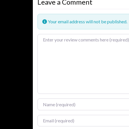
Leave a Comment
Your email address will not be published.
Review text
Name
Email