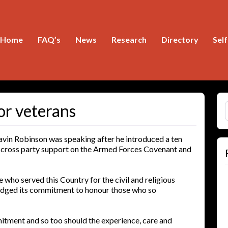
Home
FAQ’s
News
Research
Directory
Sel
S
or veterans
in Robinson was speaking after he introduced a ten
h cross party support on the Armed Forces Covenant and
who served this Country for the civil and religious
ledged its commitment to honour those who so
itment and so too should the experience, care and