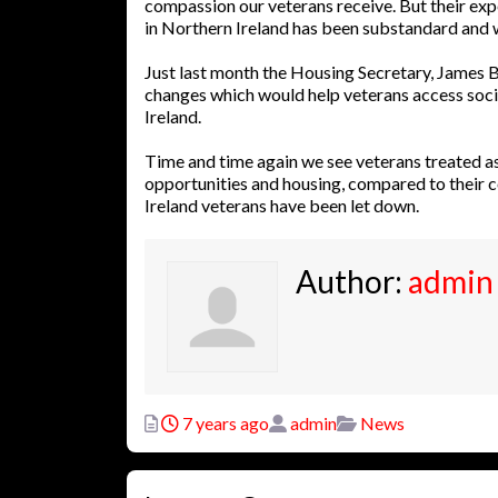
compassion our veterans receive. But their expe
in Northern Ireland has been substandard and w
Just last month the Housing Secretary, James B
changes which would help veterans access soci
Ireland.
Time and time again we see veterans treated a
opportunities and housing, compared to their 
Ireland veterans have been let down.
Author:
admin
Posted
Author
Categories
7 years ago
admin
News