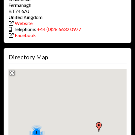
Fermanagh
BT74 6AJ
United Kingdom
Website
Telephone:
+44 (0)28 6632 0977
Facebook
Directory Map
3