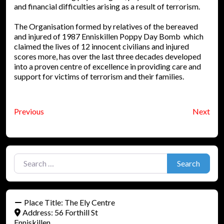
and financial difficulties arising as a result of terrorism.
The Organisation formed by relatives of the bereaved
and injured of 1987 Enniskillen Poppy Day Bomb which
claimed the lives of 12 innocent civilians and injured
scores more, has over the last three decades developed
into a proven centre of excellence in providing care and
support for victims of terrorism and their families.
Previous
Next
Search for:
Search
Place Title:
The Ely Centre
Address:
56 Forthill St
Enniskillen