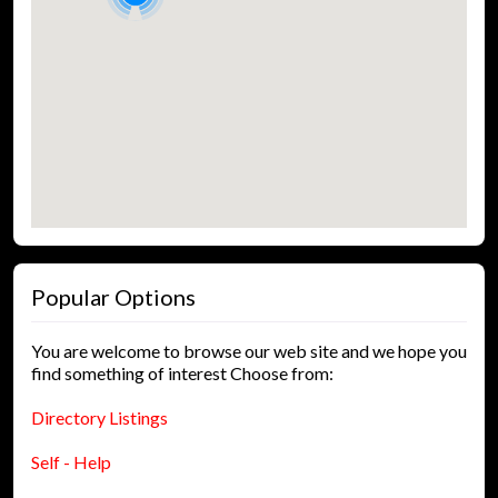
Popular Options
You are welcome to browse our web site and we hope you
find something of interest Choose from:
Directory Listings
Self - Help