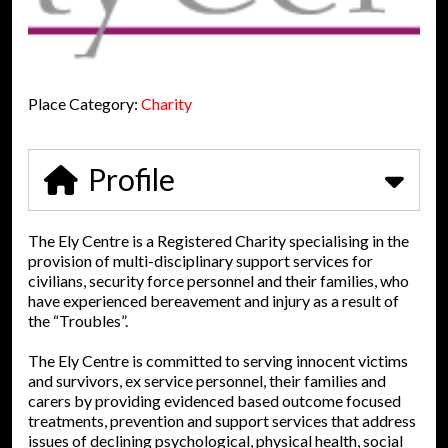
Place Category:
Charity
Profile
The Ely Centre is a Registered Charity specialising in the
provision of multi-disciplinary support services for
civilians, security force personnel and their families, who
have experienced bereavement and injury as a result of
the “Troubles”.
The Ely Centre is committed to serving innocent victims
and survivors, ex service personnel, their families and
carers by providing evidenced based outcome focused
treatments, prevention and support services that address
issues of declining psychological, physical health, social