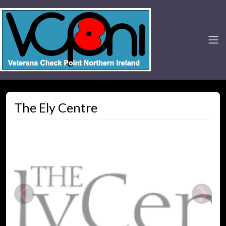
The Ely Centre