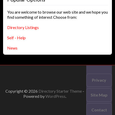
You are welcome to browse our web site and we hope you
find something of interest Choose from:
Directory Listings
Self - Help
News
Privacy
Copyright © 2026
Directory Starter Theme
-
Site Map
Powered by
WordPress
.
Contact