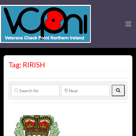
Tag: RIRISH
Search