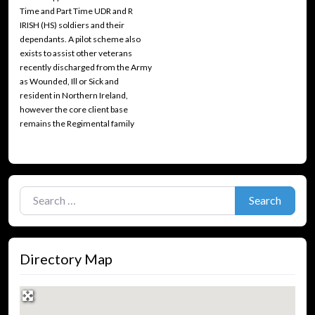
Time and Part Time UDR and R
IRISH (HS) soldiers and their
dependants. A pilot scheme also
exists to assist other veterans
recently discharged from the Army
as Wounded, Ill or Sick and
resident in Northern Ireland,
however the core client base
remains the Regimental family
Search for:
Search
Directory Map