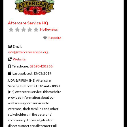
Aftercare Service HQ
No Reviews
Favorite
Email:
info
@
aftercareservice.org
Website
Telephone:
02890 420 266
Last updated:
15/03/2019
UDR & RIRISH (HS) Aftercare
Service Hub of the UDR and R IRISH
(HS) Aftercare Service, this website
provides information about our
welfare support services to
veterans, their families and other
stakeholders in the veterans’
community. Those eligible for
direct support are all former Full