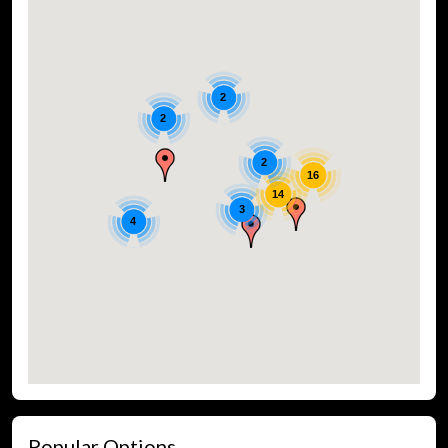
2
2
2
16
14
3
4
Popular Options