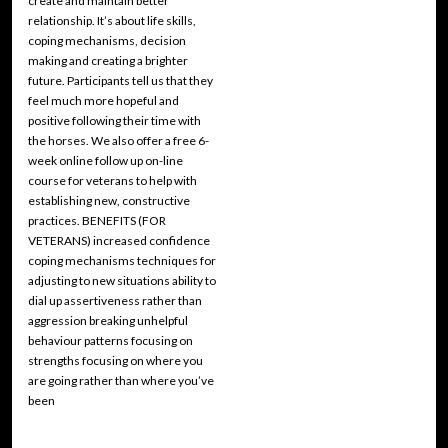
create and maintain better
relationship. It’s about life skills,
coping mechanisms, decision
making and creating a brighter
future. Participants tell us that they
feel much more hopeful and
positive following their time with
the horses. We also offer a free 6-
week online follow up on-line
course for veterans to help with
establishing new, constructive
practices. BENEFITS (FOR
VETERANS) increased confidence
coping mechanisms techniques for
adjusting to new situations ability to
dial up assertiveness rather than
aggression breaking unhelpful
behaviour patterns focusing on
strengths focusing on where you
are going rather than where you’ve
been