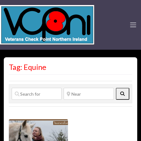
Tag: Equine
Search