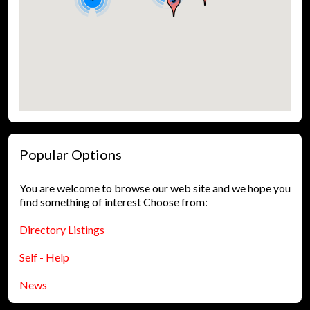
Popular Options
You are welcome to browse our web site and we hope you
find something of interest Choose from:
Directory Listings
Self - Help
News