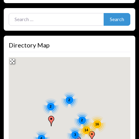
Search for:
Search
Directory Map
2
2
2
16
14
3
4