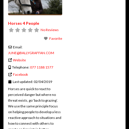
Horses 4 People
No Reviews
Favorite
Email:
JUNE
@
BALLYGRAFFAN.COM
Website
Telephone:
077 1188 1577
Facebook
Last updated:
02/04/2019
Horses are quick to react to
perceived danger but where no
threat exists, go ‘back to grazing’.
We use the same principle focus
on helping people to develop a less
reactive approach to situations and
how to connect with others to