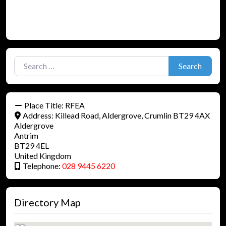
Search for:
Search
Place Title:
RFEA
Address:
Killead Road, Aldergrove, Crumlin BT29 4AX
Aldergrove
Antrim
BT29 4EL
United Kingdom
Telephone:
028 9445 6220
Directory Map