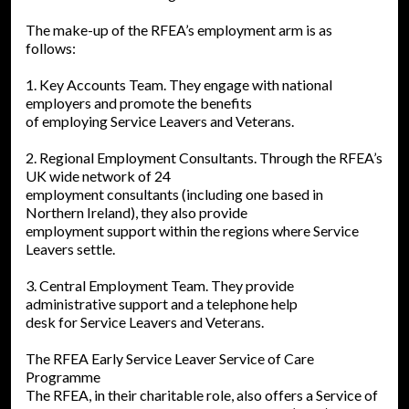
The make-up of the RFEA’s employment arm is as
follows:
1. Key Accounts Team. They engage with national
employers and promote the benefits
of employing Service Leavers and Veterans.
2. Regional Employment Consultants. Through the RFEA’s
UK wide network of 24
employment consultants (including one based in
Northern Ireland), they also provide
employment support within the regions where Service
Leavers settle.
3. Central Employment Team. They provide
administrative support and a telephone help
desk for Service Leavers and Veterans.
The RFEA Early Service Leaver Service of Care
Programme
The RFEA, in their charitable role, also offers a Service of