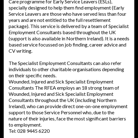
Care programme for Early Service Leavers (ESLs),
specially designed to help them find employment (Early
Service Leavers are those who have served less than four
years and are not entitled to the full resettlement
package). This service is delivered by a team of Specialist
Employment Consultants based throughout the UK
(support is also available in Northern Ireland). It is a needs
based service focussed on job finding, career advice and
CV writing.
The Specialist Employment Consultants can also refer
individuals to other charitable organisations depending
on their specific needs.
Wounded, Injured and Sick Specialist Employment
Consultants The RFEA employs an 18 strong team of
Wounded, Injured and Sick Specialist Employment
Consultants throughout the UK (including Northern
Ireland), who can provide direct one-on-one employment
support to those Service Personnel who, due to the
nature of their injuries, face the most significant barriers
to employment.
Tel: 028 9445 6220