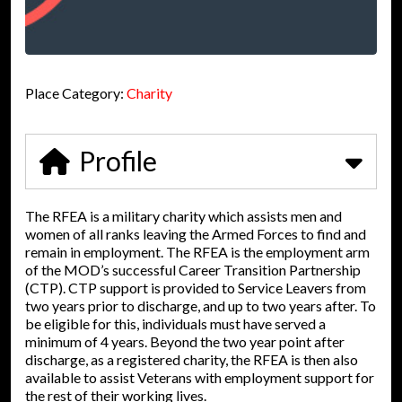
Place Category:
Charity
Profile
The RFEA is a military charity which assists men and
women of all ranks leaving the Armed Forces to find and
remain in employment. The RFEA is the employment arm
of the MOD’s successful Career Transition Partnership
(CTP). CTP support is provided to Service Leavers from
two years prior to discharge, and up to two years after. To
be eligible for this, individuals must have served a
minimum of 4 years. Beyond the two year point after
discharge, as a registered charity, the RFEA is then also
available to assist Veterans with employment support for
the rest of their working lives.