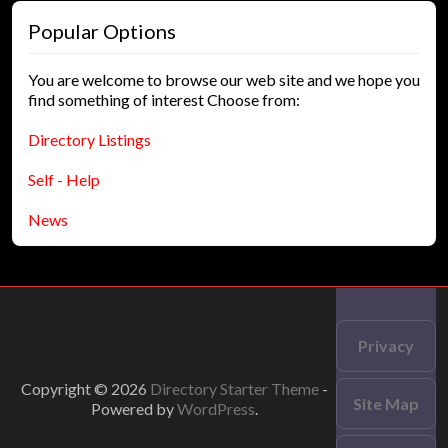
Popular Options
You are welcome to browse our web site and we hope you
find something of interest Choose from:
Directory Listings
Self - Help
News
Privacy
Copyright © 2026
Directory Starter Theme
-
Site Map
Powered by
WordPress
.