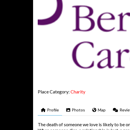
Place Category:
Charity
Profile
Photos
Map
Revi
The death of someone we love is likely to be on