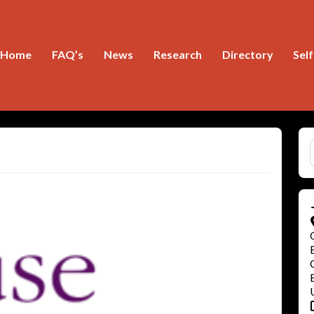
Home
FAQ’s
News
Research
Directory
Sel
S