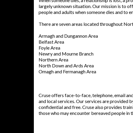
When someone dies, a relationship is lost, a 
largely unknown situation. Our mission is to of
people and adults when someone dies and to en
There are seven areas located throughout Nort
Armagh and Dungannon Area
Belfast Area
Foyle Area
Newry and Mourne Branch
Northern Area
North Down and Ards Area
Omagh and Fermanagh Area
Cruse offers face-to-face, telephone, email an
and local services. Our services are provided 
confidential and free. Cruse also provides trai
those who may encounter bereaved people in th