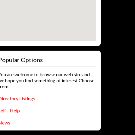
Popular Options
You are welcome to browse our web site and
we hope you find something of interest Choose
from:
Directory Listings
Self - Help
News