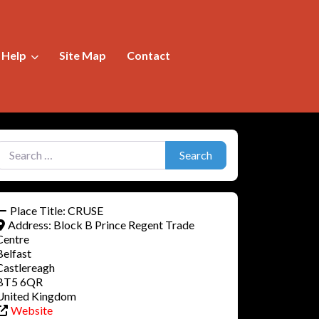
f Help
Site Map
Contact
earch for:
Search
Place Title:
CRUSE
Address:
Block B Prince Regent Trade
Centre
Belfast
Castlereagh
BT5 6QR
United Kingdom
Website