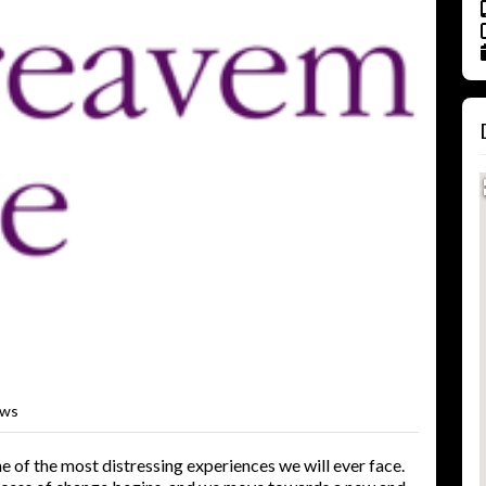
ews
e of the most distressing experiences we will ever face.