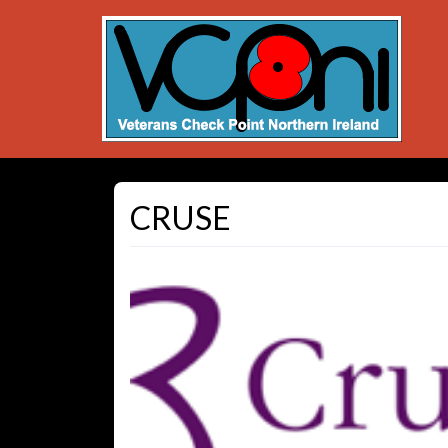
CRUSE