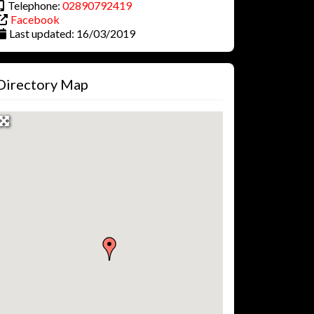
Telephone:
02890792419
Facebook
Last updated:
16/03/2019
Directory Map