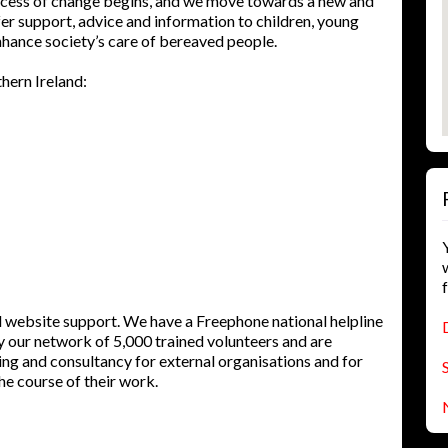
process of change begins, and we move towards a new and
fer support, advice and information to children, young
hance society’s care of bereaved people.
hern Ireland:
d website support. We have a Freephone national helpline
by our network of 5,000 trained volunteers and are
ning and consultancy for external organisations and for
e course of their work.