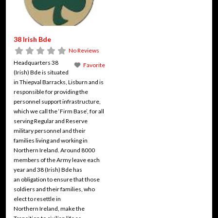
38 Irish Bde
No Reviews
Headquarters 38
Favorite
(Irish) Bde is situated
in Thiepval Barracks, Lisburn and is
responsible for providing the
personnel support infrastructure,
which we call the ‘Firm Base’, for all
serving Regular and Reserve
military personnel and their
families living and working in
Northern Ireland. Around 8000
members of the Army leave each
year and 38 (Irish) Bde has
an obligation to ensure that those
soldiers and their families, who
elect to resettle in
Northern Ireland, make the