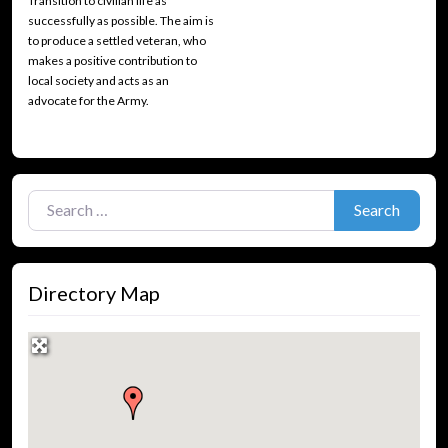
Transition to civilian life as
successfully as possible. The aim is
to produce a settled veteran, who
makes a positive contribution to
local society and acts as an
advocate for the Army.
Search for:
Search
Directory Map