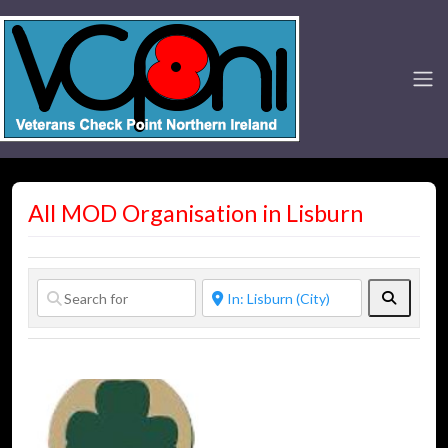
All MOD Organisation in Lisburn
Search