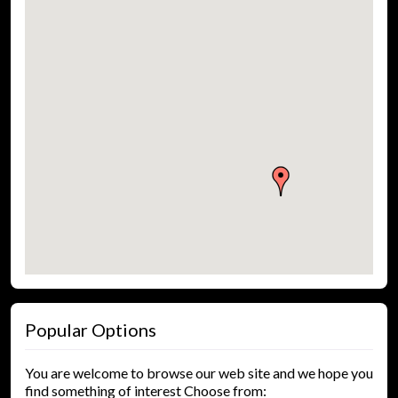
Popular Options
You are welcome to browse our web site and we hope you
find something of interest Choose from: