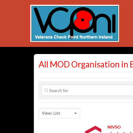
All MOD Organisation in 
View: List
NIVSO