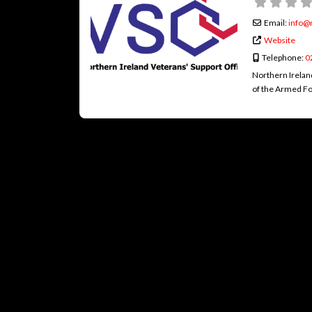
Email:
info
@
Website
Telephone:
0
Northern Irelan
of the Armed Fo