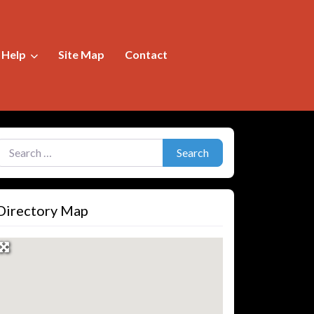
f Help
Site Map
Contact
earch for:
Search
Directory Map