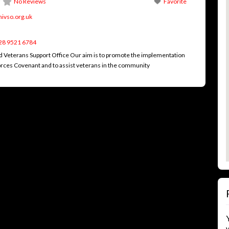
No Reviews
Favorite
nivso.org.uk
28 9521 6784
d Veterans Support Office Our aim is to promote the implementation
rces Covenant and to assist veterans in the community