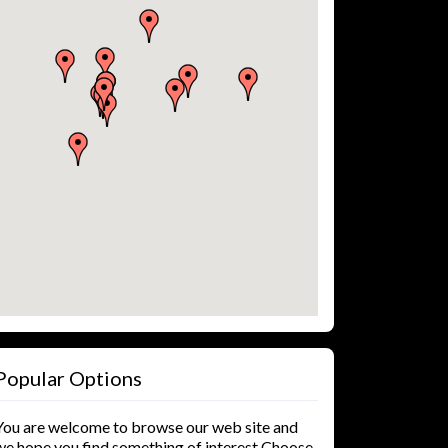
Popular Options
You are welcome to browse our web site and
we hope you find something of interest Choose