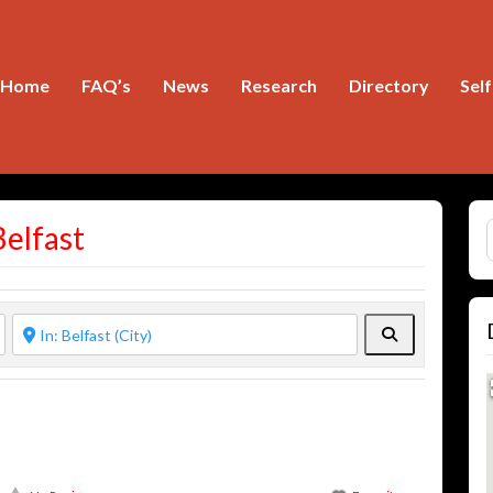
Home
FAQ’s
News
Research
Directory
Sel
S
Belfast
Search