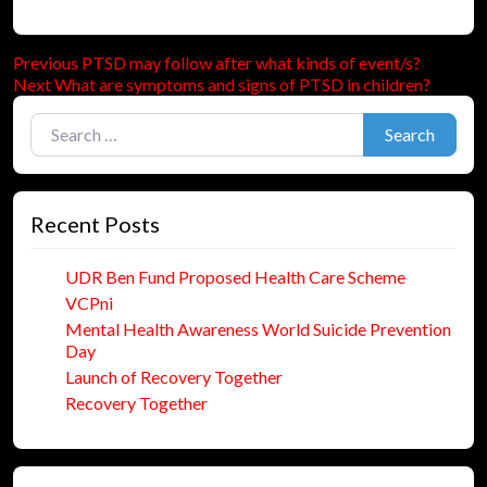
Previous
Post
Previous
PTSD may follow after what kinds of event/s?
Next
post:
Next
What are symptoms and signs of PTSD in children?
navigation
post:
Search for:
Search
Recent Posts
UDR Ben Fund Proposed Health Care Scheme
VCPni
Mental Health Awareness World Suicide Prevention
Day
Launch of Recovery Together
Recovery Together