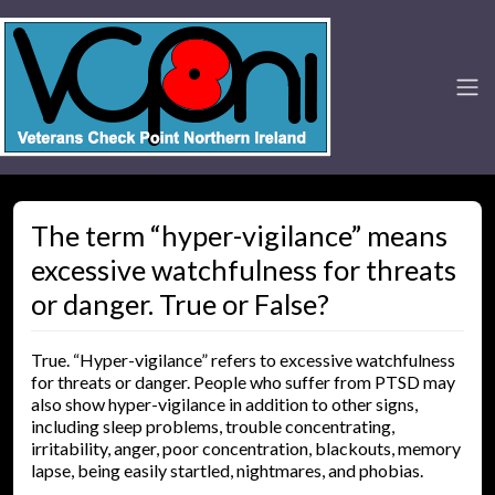
The term “hyper-vigilance” means
excessive watchfulness for threats
or danger. True or False?
True. “Hyper-vigilance” refers to excessive watchfulness
for threats or danger. People who suffer from PTSD may
also show hyper-vigilance in addition to other signs,
including sleep problems, trouble concentrating,
irritability, anger, poor concentration, blackouts, memory
lapse, being easily startled, nightmares, and phobias.