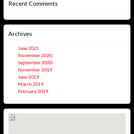
Recent Comments
Archives
June 2021
November 2020
September 2020
November 2019
June 2019
March 2019
February 2019