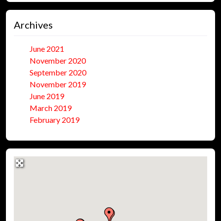
Archives
June 2021
November 2020
September 2020
November 2019
June 2019
March 2019
February 2019