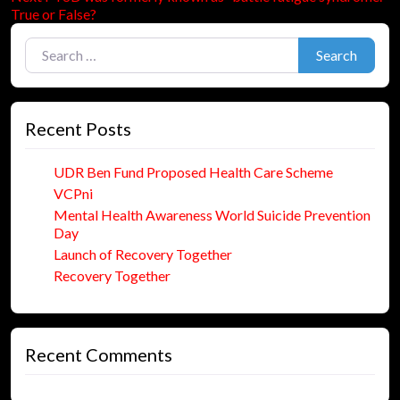
navigation
post:
True or False?
Search for:
Search
Recent Posts
UDR Ben Fund Proposed Health Care Scheme
VCPni
Mental Health Awareness World Suicide Prevention
Day
Launch of Recovery Together
Recovery Together
Recent Comments