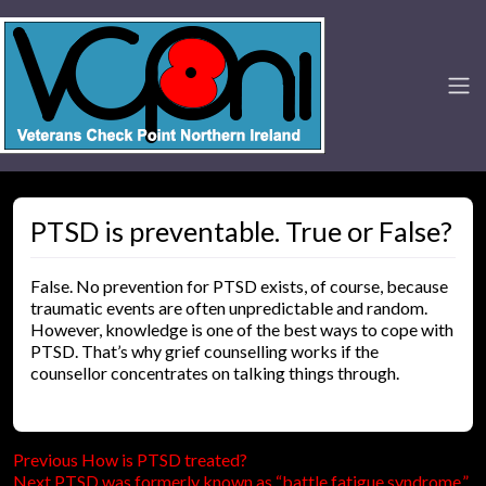
PTSD is preventable. True or False?
False. No prevention for PTSD exists, of course, because
traumatic events are often unpredictable and random.
However, knowledge is one of the best ways to cope with
PTSD. That’s why grief counselling works if the
counsellor concentrates on talking things through.
Previous
Post
Previous
How is PTSD treated?
Next
post:
Next
PTSD was formerly known as “battle fatigue syndrome.”