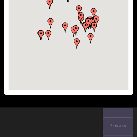
Privacy