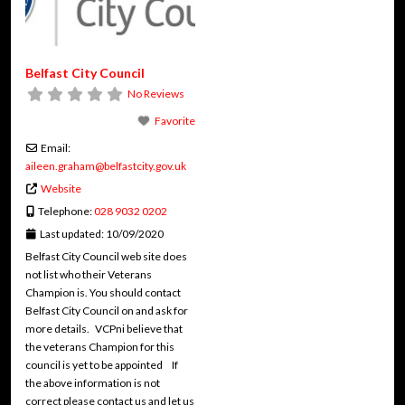
Belfast City Council
No Reviews
Favorite
Email:
aileen.graham
@
belfastcity.gov.uk
Website
Telephone:
028 9032 0202
Last updated:
10/09/2020
Belfast City Council web site does
not list who their Veterans
Champion is. You should contact
Belfast City Council on and ask for
more details. VCPni believe that
the veterans Champion for this
council is yet to be appointed If
the above information is not
correct please contact us and let us