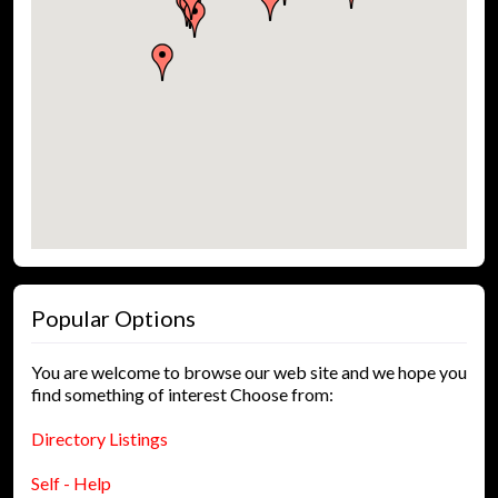
Popular Options
You are welcome to browse our web site and we hope you
find something of interest Choose from:
Directory Listings
Self - Help