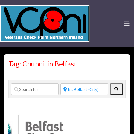
Tag: Council in Belfast
Search