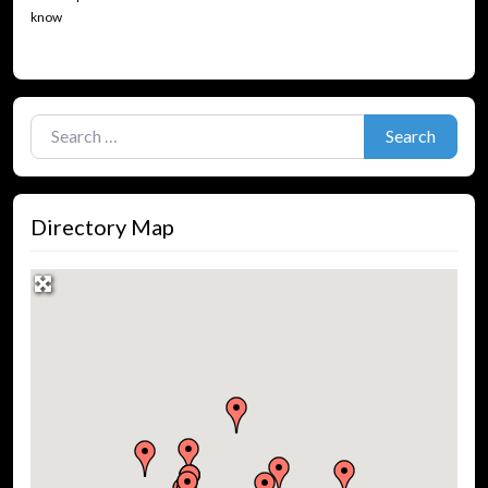
know
Search for:
Search
Directory Map