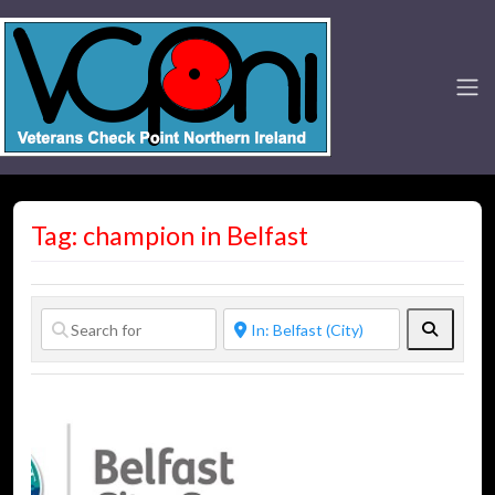
Tag: champion in Belfast
Search