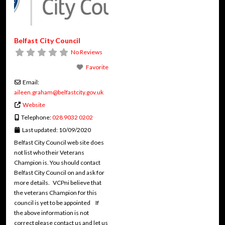
Belfast City Council
No Reviews
Favorite
Email:
aileen.graham
@
belfastcity.gov.uk
Website
Telephone:
028 9032 0202
Last updated:
10/09/2020
Belfast City Council web site does
not list who their Veterans
Champion is. You should contact
Belfast City Council on and ask for
more details. VCPni believe that
the veterans Champion for this
council is yet to be appointed If
the above information is not
correct please contact us and let us