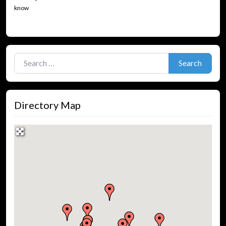
know
Search for:
Search
Directory Map