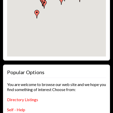
Popular Options
You are welcome to browse our web site and we hope you
find something of interest Choose from:
Directory Listings
Self - Help